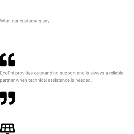
What our customers say
EcoPhi provides outstanding support and is always a reliable
partner when technical assistance is needed.