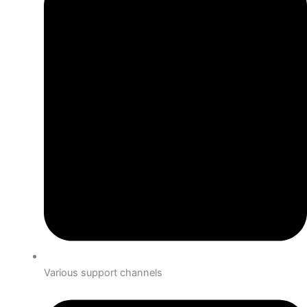
Various support channels