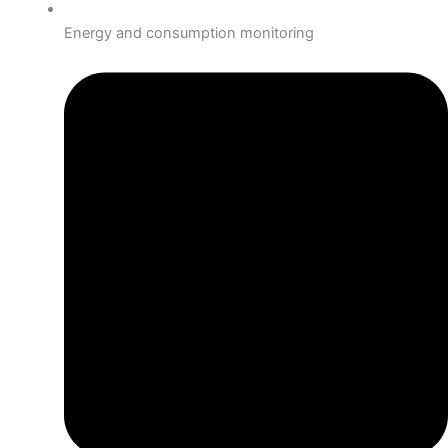
Energy and consumption monitoring