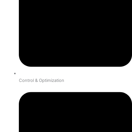
Control & Optimization