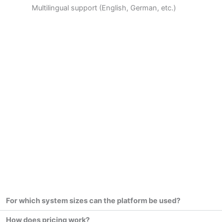
Multilingual support (English, German, etc.)
For which system sizes can the platform be used?
How does pricing work?