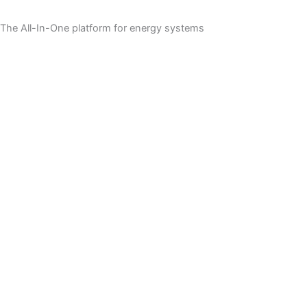
The All-In-One platform for energy systems