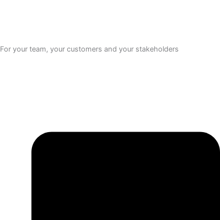
For your team, your customers and your stakeholders