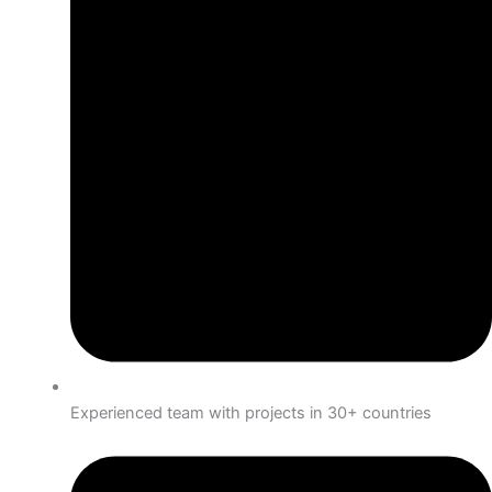
Experienced team with projects in 30+ countries