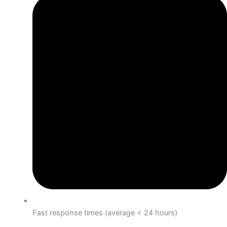
Fast response times (average < 24 hours)