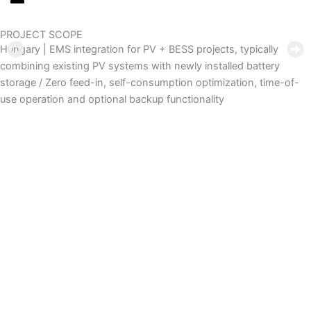
PROJECT SCOPE
Hungary | EMS integration for PV + BESS projects, typically
combining existing PV systems with newly installed battery
storage / Zero feed-in, self-consumption optimization, time-of-
use operation and optional backup functionality