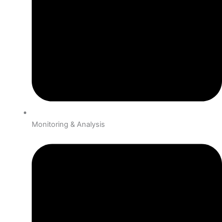
Monitoring & Analysis