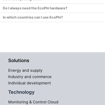
Do I always need the EcoPhi hardware?
In which countries can I use EcoPhi?
Solutions
Energy and supply
Industry and commerce
Individual development
Technology
Monitoring & Control Cloud