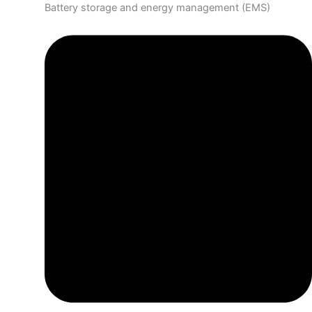
Battery storage and energy management (EMS)