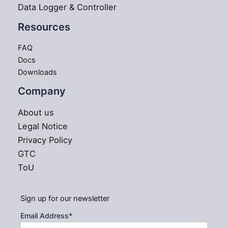
Data Logger & Controller
Resources
FAQ
Docs
Downloads
Company
About us
Legal Notice
Privacy Policy
GTC
ToU
Sign up for our newsletter
Email Address
*