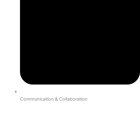
Communication & Collaboration