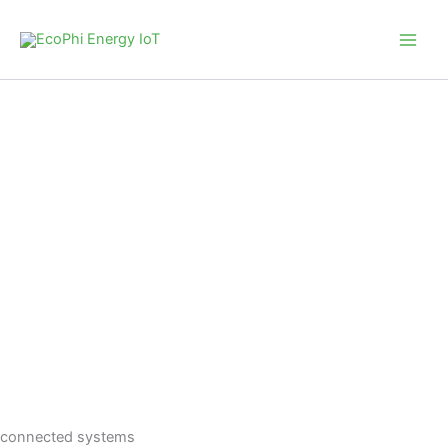
Skip
to
content
connected systems