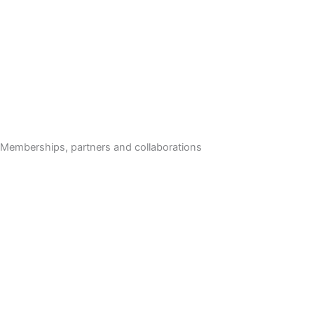
Memberships, partners and collaborations