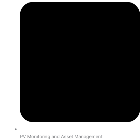
PV Monitoring and Asset Management