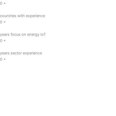
0
+
countries with experience
0
+
years focus on energy IoT
0
+
years sector experience
0
+