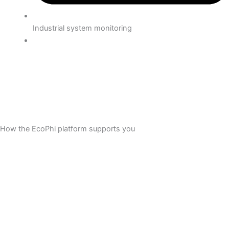
Industrial system monitoring
How the EcoPhi platform supports you