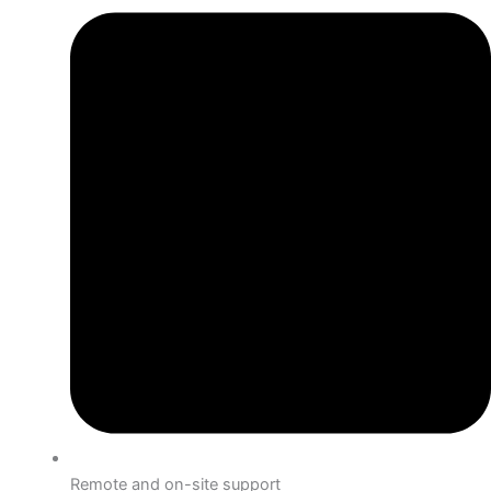
Remote and on-site support