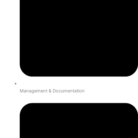
Management & Documentation