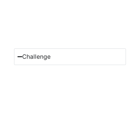
Challenge