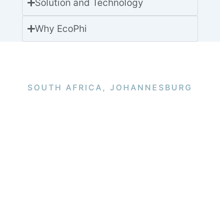
Solution and Technology
Why EcoPhi
SOUTH AFRICA, JOHANNESBURG