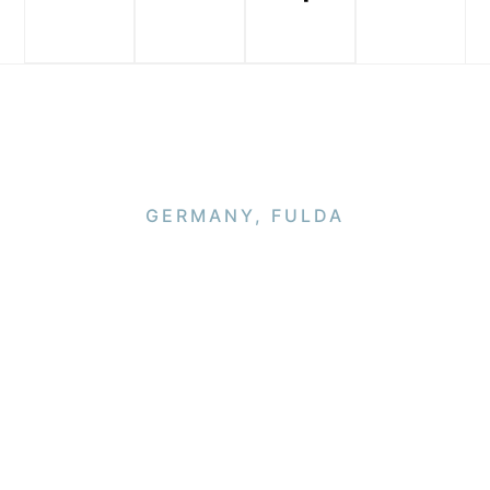
GERMANY, FULDA