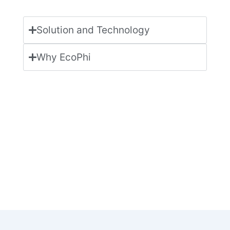
Solution and Technology
Why EcoPhi