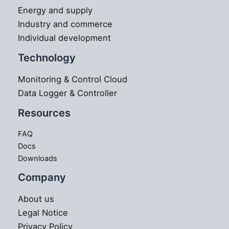
Energy and supply
Industry and commerce
Individual development
Technology
Monitoring & Control Cloud
Data Logger & Controller
Resources
FAQ
Docs
Downloads
Company
About us
Legal Notice
Privacy Policy