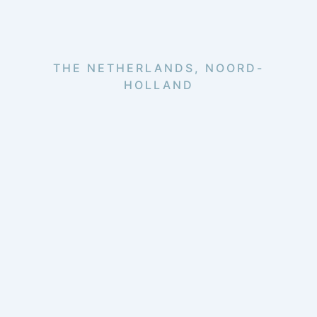
THE NETHERLANDS, NOORD-
HOLLAND