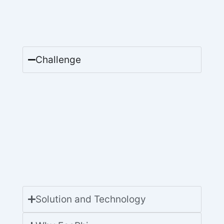
Challenge
Solution and Technology