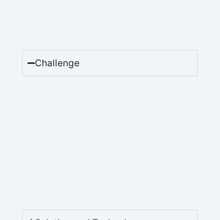
Challenge