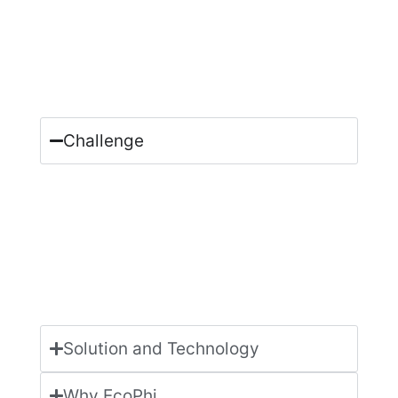
Challenge
Solution and Technology
Why EcoPhi