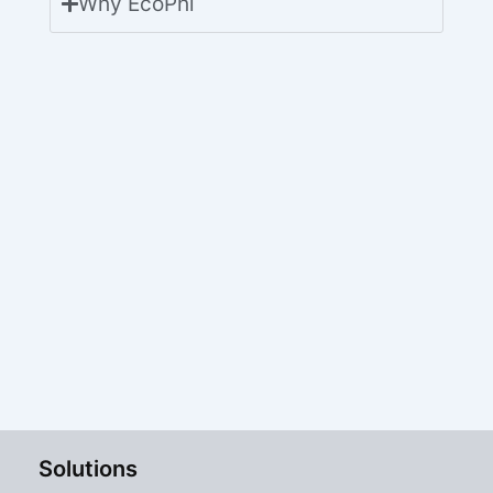
Why EcoPhi
Solutions