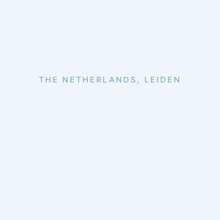
THE NETHERLANDS, LEIDEN