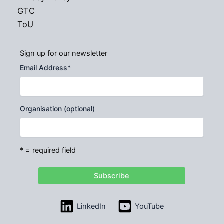
GTC
ToU
Sign up for our newsletter
Email Address
*
Organisation (optional)
* = required field
LinkedIn
YouTube