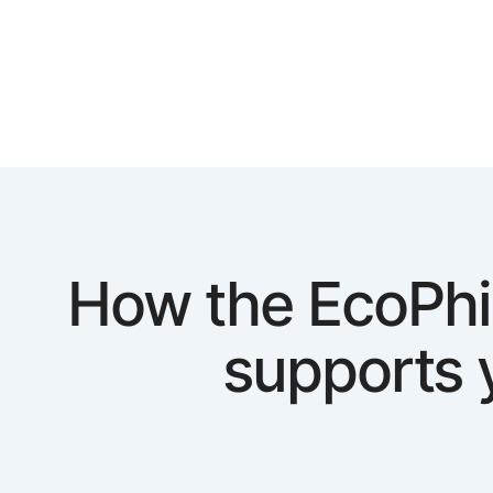
How the EcoPhi
supports 