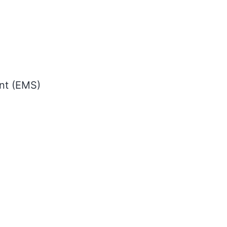
nt (EMS)