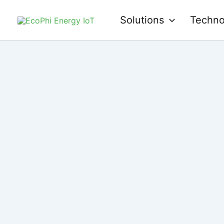
Skip
Solutions
Techno
to
content