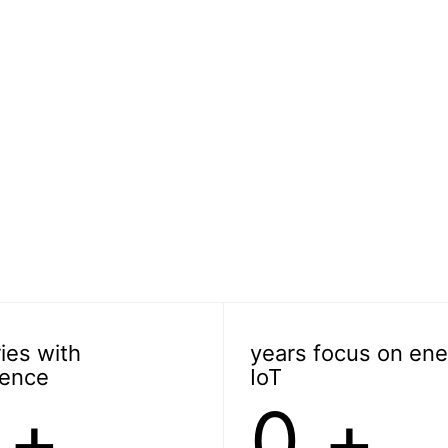
ies with
years focus on ene
ience
IoT
+
0
+