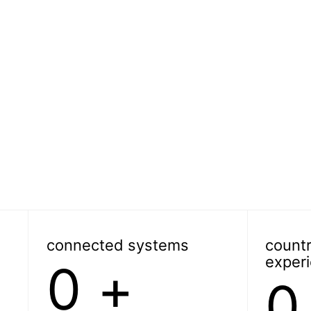
connected systems
countr
exper
0
+
0