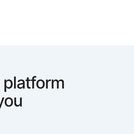
 platform
you