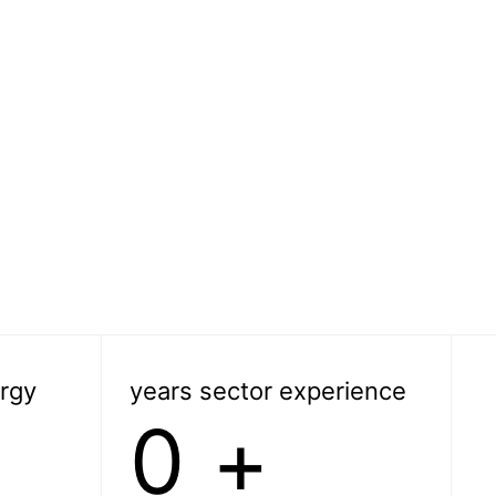
rgy
years sector experience
0
+