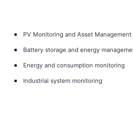
PV Monitoring and Asset Management
Battery storage and energy manageme
Energy and consumption monitoring
Industrial system monitoring