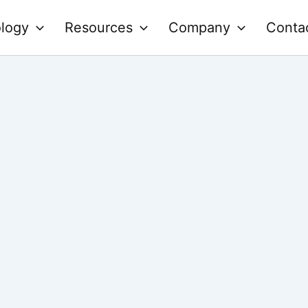
logy
Resources
Company
Conta