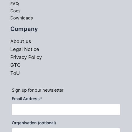
FAQ
Docs
Downloads
Company
About us
Legal Notice
Privacy Policy
GTC
ToU
Sign up for our newsletter
Email Address
*
Organisation (optional)