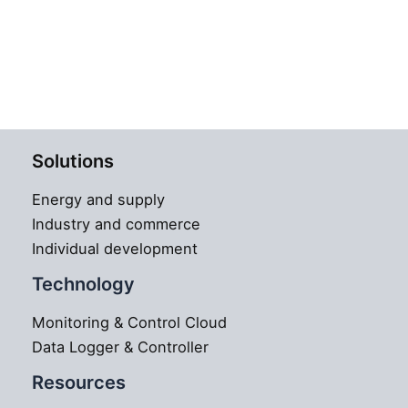
Solutions
Energy and supply
Industry and commerce
Individual development
Technology
Monitoring & Control Cloud
Data Logger & Controller
Resources