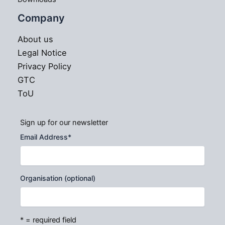
Company
About us
Legal Notice
Privacy Policy
GTC
ToU
Sign up for our newsletter
Email Address
*
Organisation (optional)
* = required field