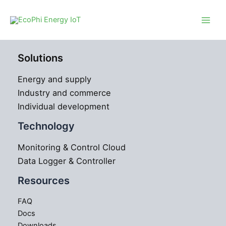
Skip
to
content
Solutions
Energy and supply
Industry and commerce
Individual development
Technology
Monitoring & Control Cloud
Data Logger & Controller
Resources
FAQ
Docs
Downloads