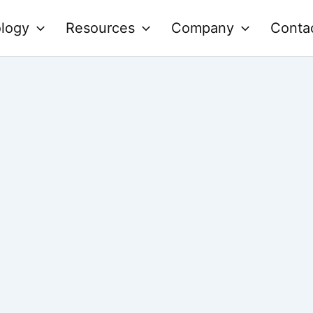
logy
Resources
Company
Conta