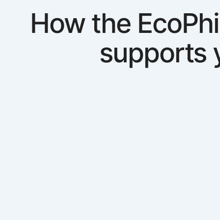
How the EcoPhi
supports 