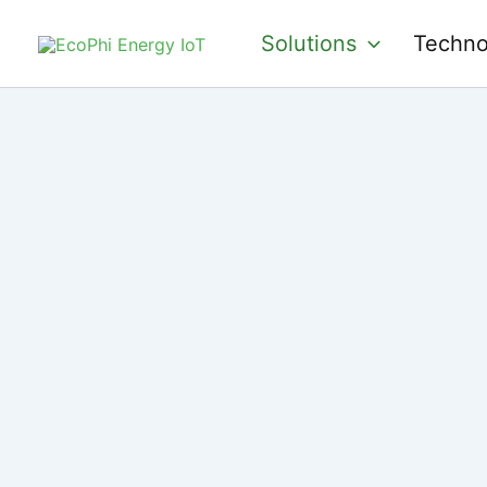
Skip
Solutions
Techno
to
content