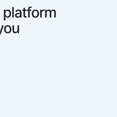
 platform
you