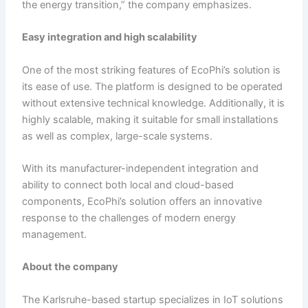
the energy transition,” the company emphasizes.
Easy i
ntegration and
h
igh
s
calability
One of the most striking features of EcoPhi’s solution is
its ease of use. The platform is designed to be operated
without extensive technical knowledge. Additionally, it is
highly scalable, making it suitable for small installations
as well as complex, large-scale systems.
With its manufacturer-independent integration and
ability to connect both local and cloud-based
components, EcoPhi’s solution offers an innovative
response to the challenges of modern energy
management.
About the
c
ompany
The Karlsruhe-based startup specializes in IoT solutions