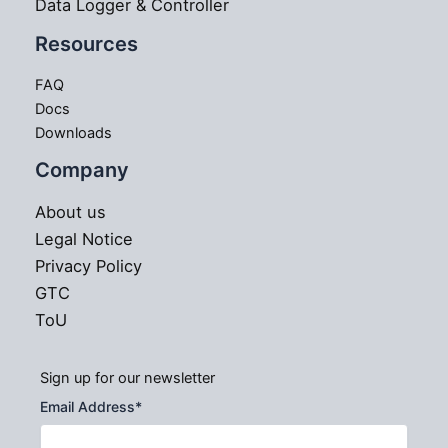
Data Logger & Controller
Resources
FAQ
Docs
Downloads
Company
About us
Legal Notice
Privacy Policy
GTC
ToU
Sign up for our newsletter
Email Address
*