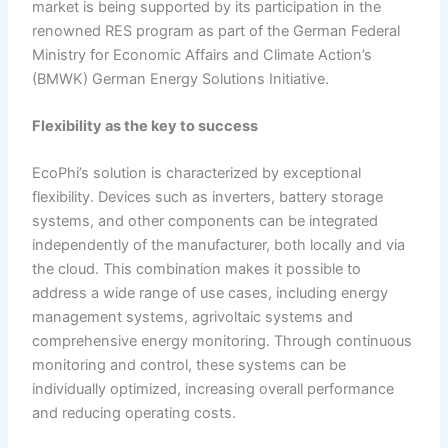
market is being supported by its participation in the
renowned RES program as part of the German Federal
Ministry for Economic Affairs and Climate Action’s
(BMWK) German Energy Solutions Initiative.
Flexibility as the
k
ey to
s
uccess
EcoPhi’s solution is characterized by exceptional
flexibility. Devices such as inverters, battery storage
systems, and other components can be integrated
independently of the manufacturer, both locally and via
the cloud. This combination makes it possible to
address a wide range of use cases, including energy
management systems, agrivoltaic systems and
comprehensive energy monitoring. Through continuous
monitoring and control, these systems can be
individually optimized, increasing overall performance
and reducing operating costs.