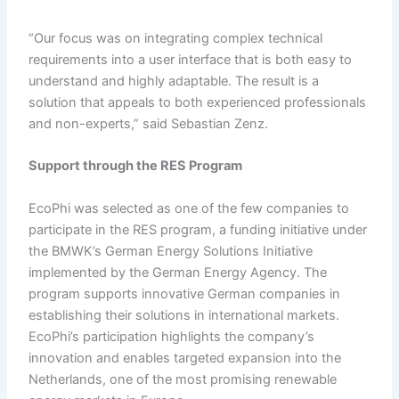
“Our focus was on integrating complex technical
requirements into a user interface that is both easy to
understand and highly adaptable. The result is a
solution that appeals to both experienced professionals
and non-experts,” said Sebastian Zenz.
Support
t
hrough the RES Program
EcoPhi was selected as one of the few companies to
participate in the RES program, a funding initiative under
the BMWK’s German Energy Solutions Initiative
implemented by the German Energy Agency. The
program supports innovative German companies in
establishing their solutions in international markets.
EcoPhi’s participation highlights the company’s
innovation and enables targeted expansion into the
Netherlands, one of the most promising renewable