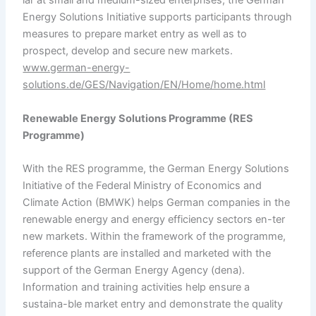
lar at small and medium-sized enterprises, the German
Energy Solutions Initiative supports participants through
measures to prepare market entry as well as to
prospect, develop and secure new markets.
www.german-energy-
solutions.de/GES/Navigation/EN/Home/home.html
Renewable Energy Solutions
Programme
(RES
Programme
)
With the RES programme, the German Energy Solutions
Initiative of the Federal Ministry of Economics and
Climate Action (BMWK) helps German companies in the
renewable energy and energy efficiency sectors en-ter
new markets. Within the framework of the programme,
reference plants are installed and marketed with the
support of the German Energy Agency (dena).
Information and training activities help ensure a
sustaina-ble market entry and demonstrate the quality