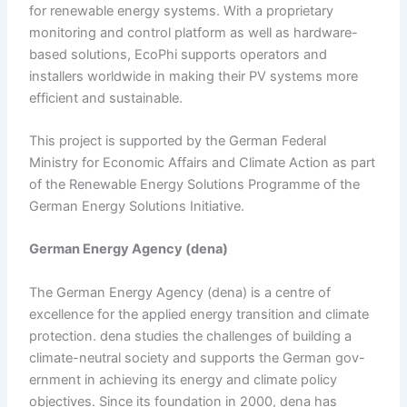
for renewable energy systems. With a proprietary
monitoring and control platform as well as hardware-
based solutions, EcoPhi supports operators and
installers worldwide in making their PV systems more
efficient and sustainable.
This project is supported by the German Federal
Ministry for Economic Affairs and Climate Action as part
of the Renewable Energy Solutions Programme of the
German Energy Solutions Initiative.
German Energy Agency (dena)
The German Energy Agency (dena) is a centre of
excellence for the applied energy transition and climate
protection. dena studies the challenges of building a
climate-neutral society and supports the German gov-
ernment in achieving its energy and climate policy
objectives. Since its foundation in 2000, dena has