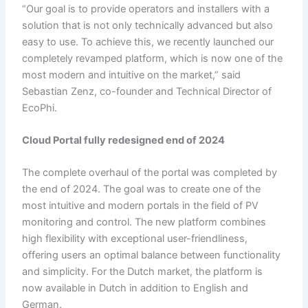
“Our goal is to provide operators and installers with a
solution that is not only technically advanced but also
easy to use. To achieve this, we recently launched our
completely revamped platform, which is now one of the
most modern and intuitive on the market,” said
Sebastian Zenz, co-founder and Technical Director of
EcoPhi.
Cloud Portal
f
ully
redesigned
e
nd of 2024
The complete overhaul of the portal was completed by
the end of 2024. The goal was to create one of the
most intuitive and modern portals in the field of PV
monitoring and control. The new platform combines
high flexibility with exceptional user-friendliness,
offering users an optimal balance between functionality
and simplicity. For the Dutch market, the platform is
now available in Dutch in addition to English and
German.