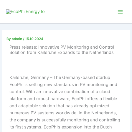
Skip
to
content
By
admin
/
15.10.2024
Press release: Innovative PV Monitoring and Control
Solution from Karlsruhe Expands to the Netherlands
Karlsruhe, Germany – The Germany-based startup
EcoPhi is setting new standards in PV monitoring and
control. With an innovative combination of a cloud
platform and robust hardware, EcoPhi offers a flexible
and adaptable solution that has already optimized
numerous PV systems worldwide. In the Netherlands,
the company is successfully monitoring and controlling
its first systems. EcoPhi’s expansion into the Dutch