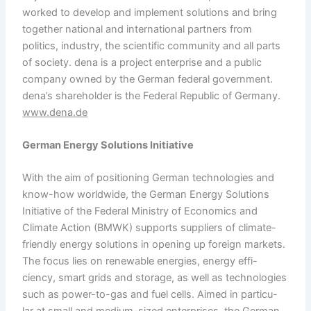
worked to develop and implement solutions and bring
together national and international partners from
politics, industry, the scientific community and all parts
of society. dena is a project enterprise and a public
company owned by the German federal government.
dena’s shareholder is the Federal Republic of Germany.
www.dena.de
German Energy Solutions Initiative
With the aim of positioning German technologies and
know-how worldwide, the German Energy Solutions
Initiative of the Federal Ministry of Economics and
Climate Action (BMWK) supports suppliers of climate-
friendly energy solutions in opening up foreign markets.
The focus lies on renewable energies, energy effi-
ciency, smart grids and storage, as well as technologies
such as power-to-gas and fuel cells. Aimed in particu-