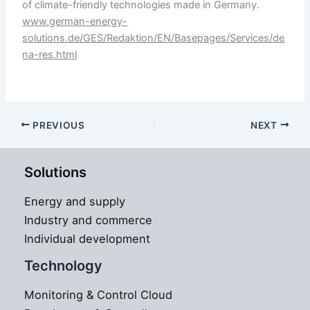
of climate-friendly technologies made in Germany.
www.german-energy-
solutions.de/GES/Redaktion/EN/Basepages/Services/de
na-res.html
PREVIOUS
NEXT
Solutions
Energy and supply
Industry and commerce
Individual development
Technology
Monitoring & Control Cloud