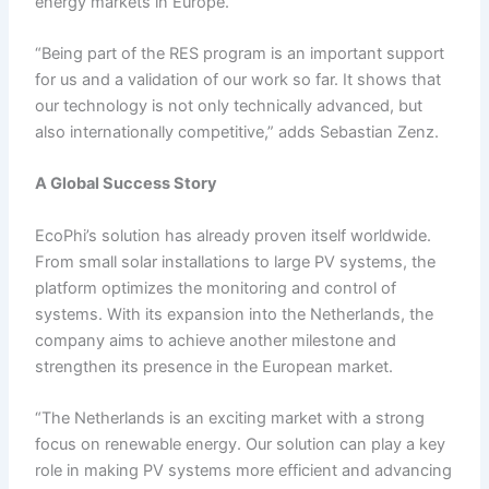
energy markets in Europe.
“Being part of the RES program is an important support
for us and a validation of our work so far. It shows that
our technology is not only technically advanced, but
also internationally competitive,” adds Sebastian Zenz.
A Global Success Story
EcoPhi’s solution has already proven itself worldwide.
From small solar installations to large PV systems, the
platform optimizes the monitoring and control of
systems. With its expansion into the Netherlands, the
company aims to achieve another milestone and
strengthen its presence in the European market.
“The Netherlands is an exciting market with a strong
focus on renewable energy. Our solution can play a key
role in making PV systems more efficient and advancing